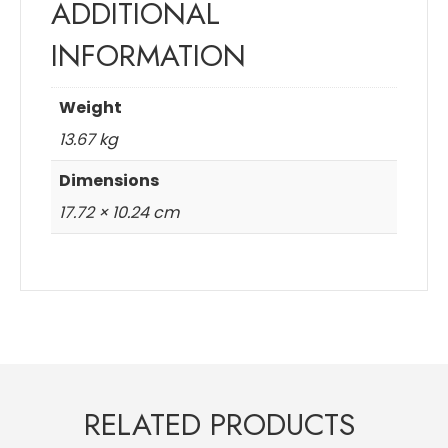
ADDITIONAL
INFORMATION
Weight
13.67 kg
Dimensions
17.72 × 10.24 cm
RELATED PRODUCTS