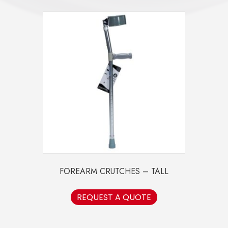
FOREARM CRUTCHES – TALL
REQUEST A QUOTE