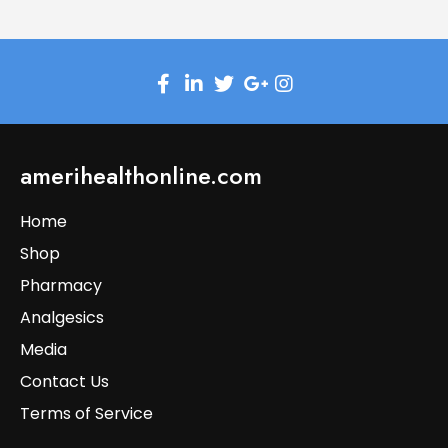
amerihealthonline.com
Home
Shop
Pharmacy
Analgesics
Media
Contact Us
Terms of Service