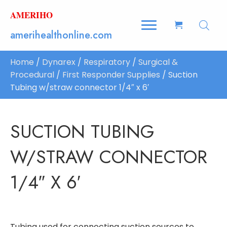
AMERIHO
amerihealthonline.com
Home
/
Dynarex
/
Respiratory
/
Surgical &
Procedural
/
First Responder Supplies
/ Suction
Tubing w/straw connector 1/4″ x 6′
SUCTION TUBING
W/STRAW CONNECTOR
1/4″ X 6′
Tubing used for connecting suction sources to