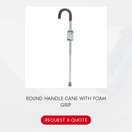
ROUND HANDLE CANE WITH FOAM
GRIP
REQUEST A QUOTE