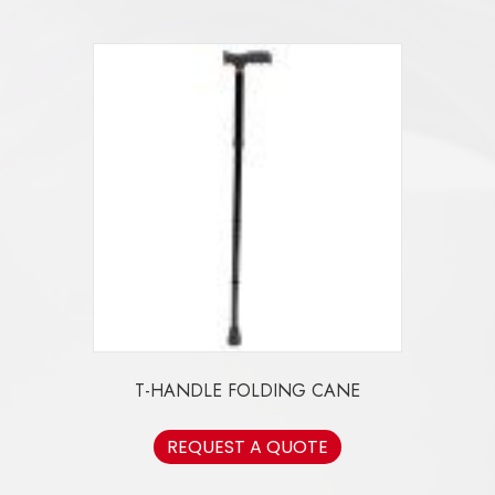
T-HANDLE FOLDING CANE
REQUEST A QUOTE