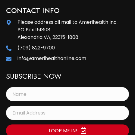
CONTACT INFO
Please address all mail to Amerihealth Inc.
PO Box 151808
Alexandria VA, 22315-1808
(703) 822-9700
info@amerihealthonline.com
SUBSCRIBE NOW
LOOP ME IN!