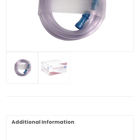
Additional Information