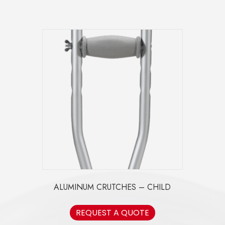
ALUMINUM CRUTCHES – CHILD
REQUEST A QUOTE