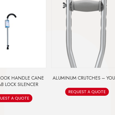
ROOK HANDLE CANE
ALUMINUM CRUTCHES – YO
AB LOCK SILENCER
REQUEST A QUOTE
UEST A QUOTE