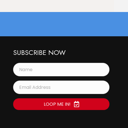
SUBSCRIBE NOW
LOOP ME IN!