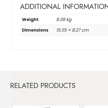
ADDITIONAL INFORMATIO
Weight
8.38 kg
Dimensions
15.35 × 8.27 cm
RELATED PRODUCTS