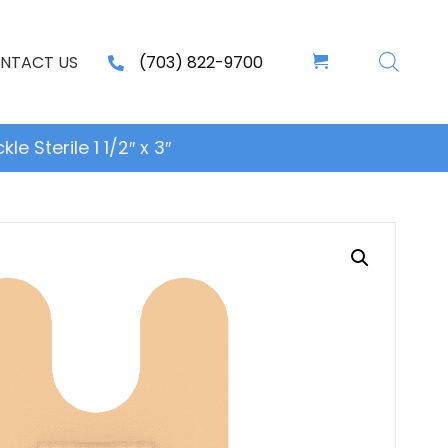
NTACT US
(703) 822-9700
 Sterile 1 1/2″ x 3″