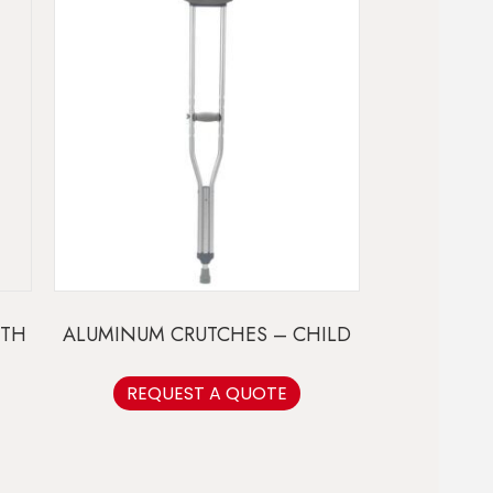
UTH
ALUMINUM CRUTCHES – CHILD
REQUEST A QUOTE