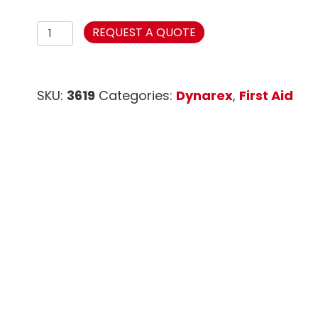
Adhesive
REQUEST A QUOTE
Fabric
Bandages
Knuckle
SKU:
3619
Categories:
Dynarex
,
First Aid
Sterile
1
1/2"
x
3"
quantity