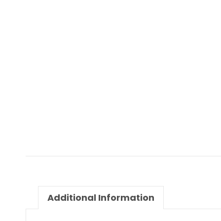
Additional Information