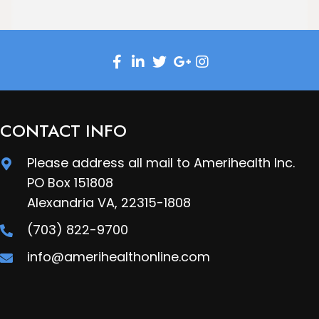
CONTACT INFO
Please address all mail to Amerihealth Inc.
PO Box 151808
Alexandria VA, 22315-1808
(703) 822-9700
info@amerihealthonline.com