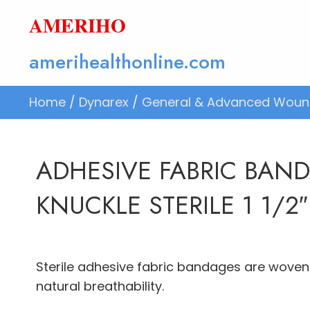
AMERIHO
amerihealthonline.com
Home
/
Dynarex
/
General & Advanced Woun
ADHESIVE FABRIC BAN
KNUCKLE STERILE 1 1/2″
Sterile adhesive fabric bandages are woven 
natural breathability.