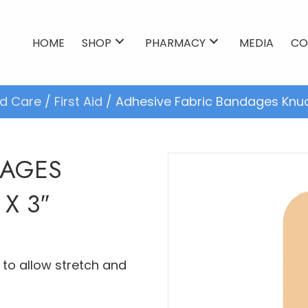
HOME
SHOP
PHARMACY
MEDIA
CO
d Care
/
First Aid
/ Adhesive Fabric Bandages Knuckle
DAGES
 X 3″
to allow stretch and