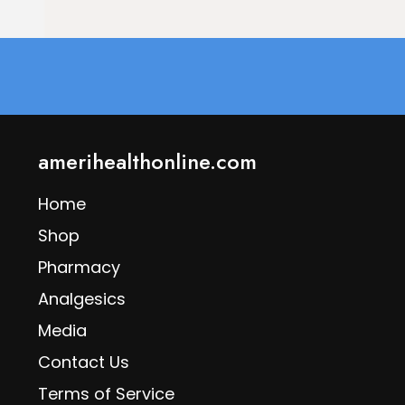
amerihealthonline.com
Home
Shop
Pharmacy
Analgesics
Media
Contact Us
Terms of Service