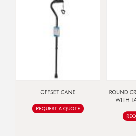
OFFSET CANE
ROUND C
WITH T
REQUEST A QUOTE
REQ