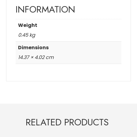
INFORMATION
Weight
0.45 kg
Dimensions
14.37 × 4.02 cm
RELATED PRODUCTS