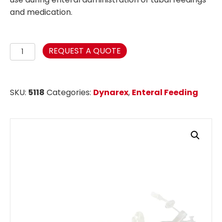
and medication.
3-
REQUEST A QUOTE
Port
Gastrostomy
Tube
SKU:
5118
Categories:
Dynarex
,
Enteral Feeding
-
12FR
Non-
ENFit
quantity