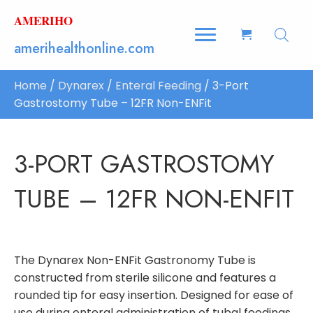
AMERIHO
amerihealthonline.com
Home
/
Dynarex
/
Enteral Feeding
/ 3-Port
Gastrostomy Tube – 12FR Non-ENFit
3-PORT GASTROSTOMY
TUBE – 12FR NON-ENFIT
The Dynarex Non-ENFit Gastronomy Tube is
constructed from sterile silicone and features a
rounded tip for easy insertion. Designed for ease of
use during enteral administration of tubal feedings