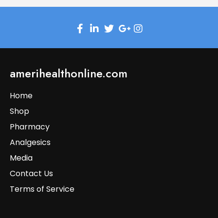
amerihealthonline.com
Home
Shop
Pharmacy
Analgesics
Media
Contact Us
Terms of Service