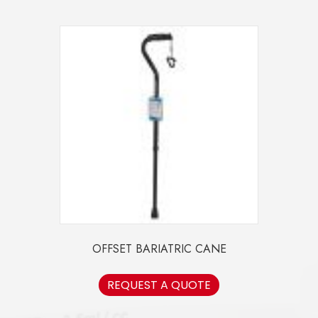
OFFSET BARIATRIC CANE
REQUEST A QUOTE