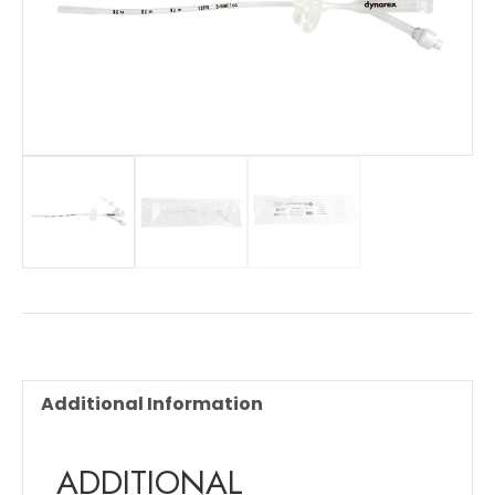
Additional Information
ADDITIONAL