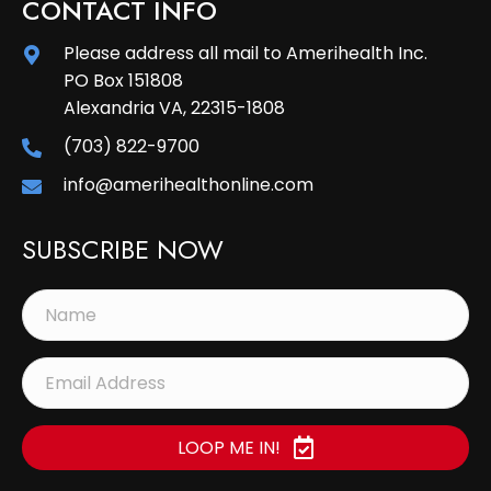
CONTACT INFO
Please address all mail to Amerihealth Inc.
PO Box 151808
Alexandria VA, 22315-1808
(703) 822-9700
info@amerihealthonline.com
SUBSCRIBE NOW
LOOP ME IN!