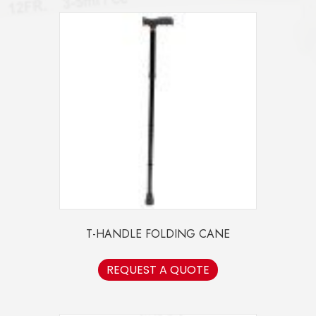
T-HANDLE FOLDING CANE
REQUEST A QUOTE