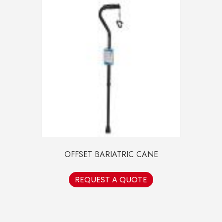
OFFSET BARIATRIC CANE
REQUEST A QUOTE