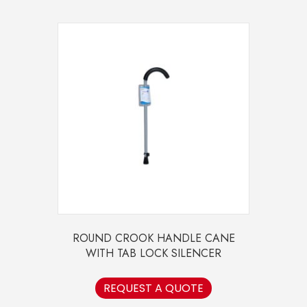
ROUND CROOK HANDLE CANE
WITH TAB LOCK SILENCER
REQUEST A QUOTE